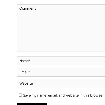
Comment
Name *
Email *
Website
Save my name, email, and website in this browser 