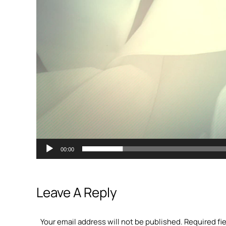
00:00
Leave A Reply
Your email address will not be published. Required fi