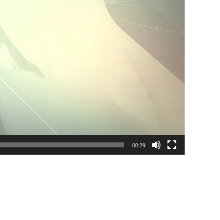
00:29