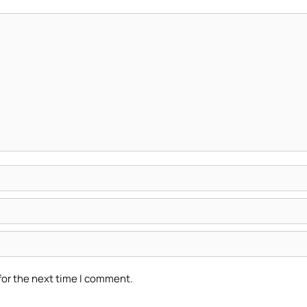
for the next time I comment.