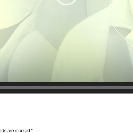
elds are marked
*