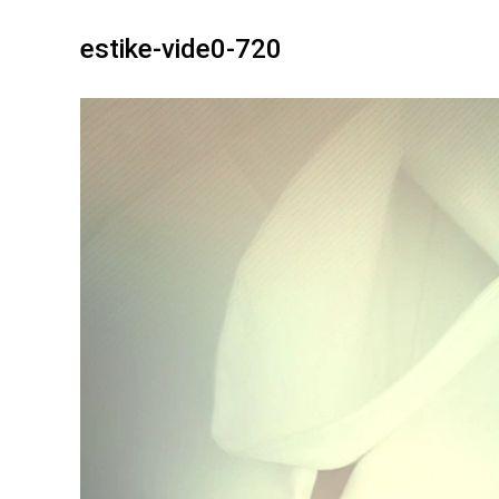
estike-vide0-720