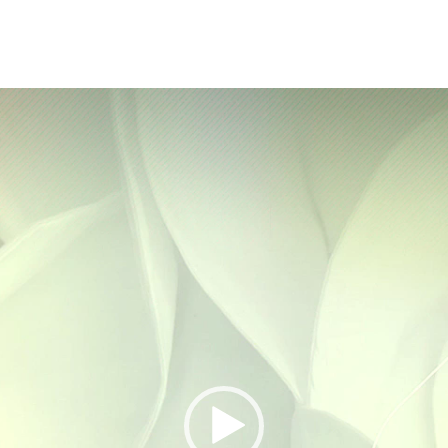
Video
Player