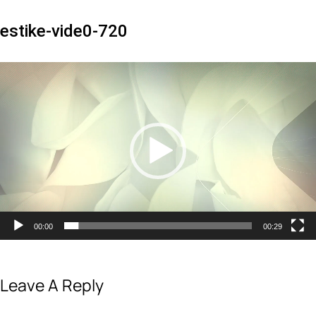
estike-vide0-720
Video
Player
00:00
00:29
Leave A Reply