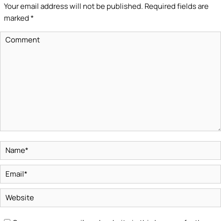
Your email address will not be published. Required fields are
marked
*
Comment
Name *
Email *
Website