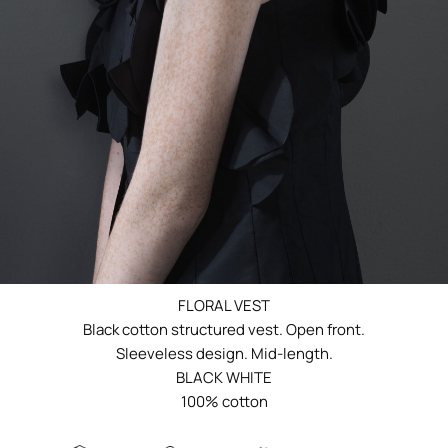
FLORAL VEST
Black cotton structured vest. Open front.
Sleeveless design. Mid-length.
BLACK WHITE
100% cotton