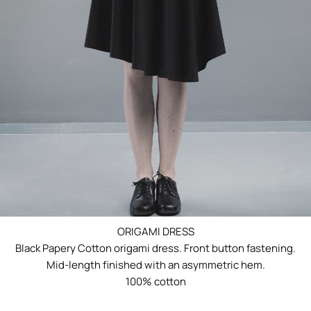
ORIGAMI DRESS
Black Papery Cotton origami dress. Front button fastening.
Mid-length finished with an asymmetric hem.
100% cotton